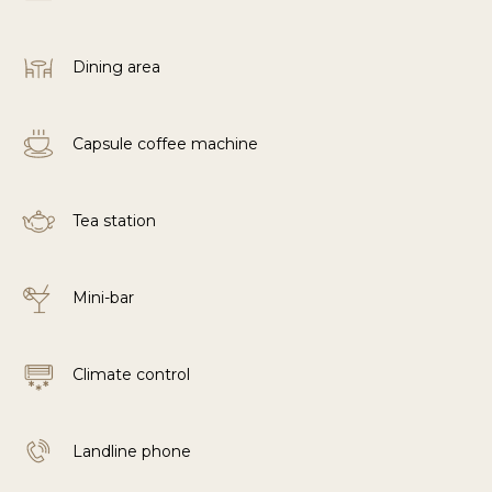
Dining area
Capsule coffee machine
Tea station
Mini-bar
Climate control
Landline phone