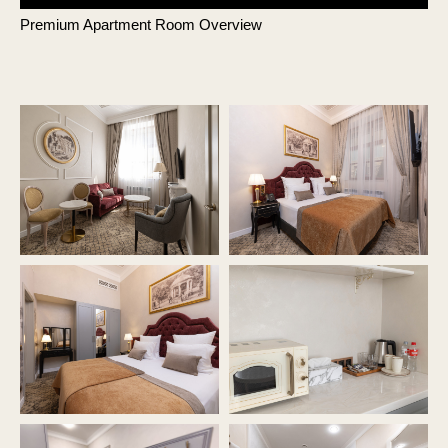
Premium Apartment Room Overview