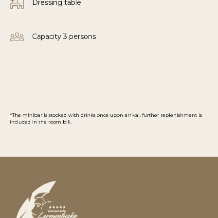
Dressing table
Capacity 3 persons
*The minibar is stocked with drinks once upon arrival, further replenishment is
included in the room bill.