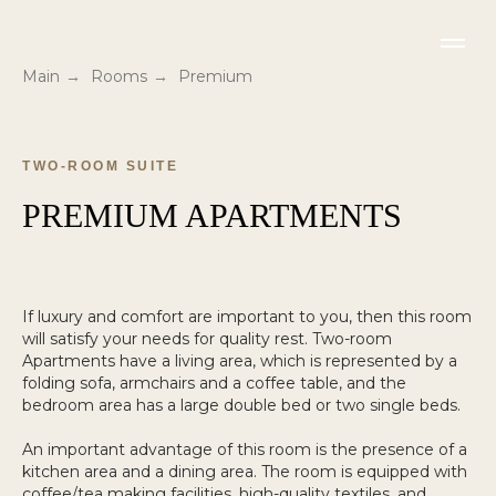
Main
→
Rooms
→
Premium
TWO-ROOM SUITE
PREMIUM APARTMENTS
If luxury and comfort are important to you, then this room
will satisfy your needs for quality rest. Two-room
Apartments have a living area, which is represented by a
folding sofa, armchairs and a coffee table, and the
bedroom area has a large double bed or two single beds.
An important advantage of this room is the presence of a
kitchen area and a dining area. The room is equipped with
coffee/tea making facilities, high-quality textiles, and