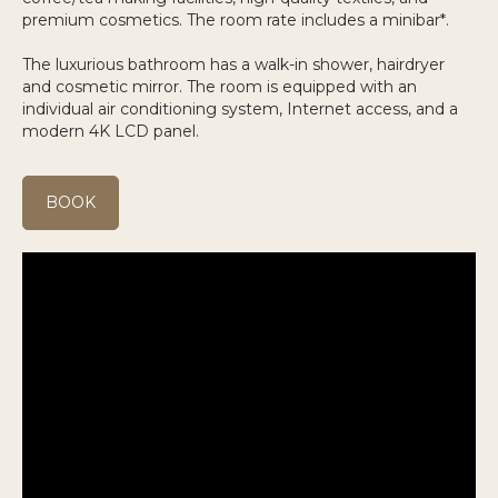
premium cosmetics. The room rate includes a minibar*.
The luxurious bathroom has a walk-in shower, hairdryer
and cosmetic mirror. The room is equipped with an
individual air conditioning system, Internet access, and a
modern 4K LCD panel.
BOOK