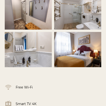
Free Wi-Fi
Smart TV 4K