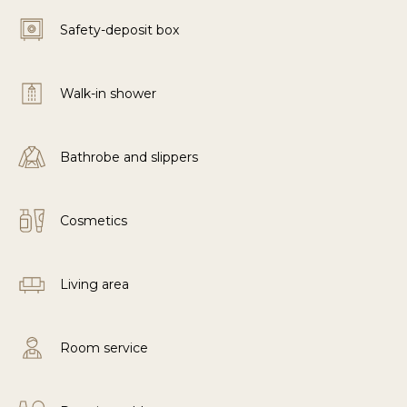
Safety-deposit box
Walk-in shower
Bathrobe and slippers
Cosmetics
Living area
Room service